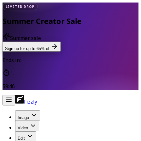
LIMITED DROP
Summer Creator Sale
Summer sale
Sign up for up to 65% off
Ends in:
59:45
Fizzly
Image
Video
Edit