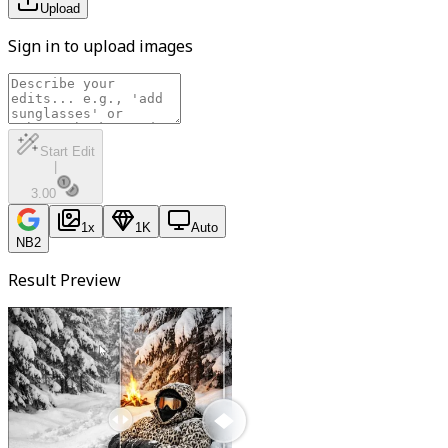
Upload
Sign in to upload images
Start Edit
|
3.00
1
x
1K
Auto
NB2
Result Preview