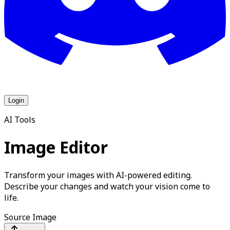
Login
AI Tools
Image Editor
Transform your images with AI-powered editing.
Describe your changes and watch your vision come to
life.
Source Image