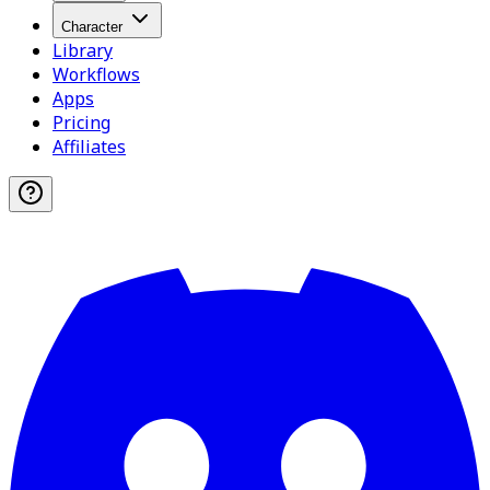
Character
Library
Workflows
Apps
Pricing
Affiliates