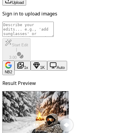
Upload
Sign in to upload images
Start Edit
|
3.00
1
x
1K
Auto
NB2
Result Preview