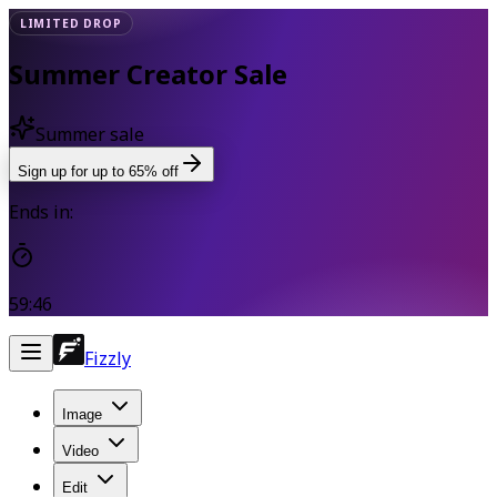
LIMITED DROP
Summer Creator Sale
Summer sale
Sign up for up to 65% off
Ends in:
59:45
Fizzly
Image
Video
Edit