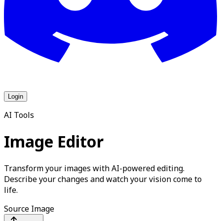
Login
AI Tools
Image Editor
Transform your images with AI-powered editing.
Describe your changes and watch your vision come to
life.
Source Image