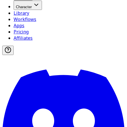
Character
Library
Workflows
Apps
Pricing
Affiliates