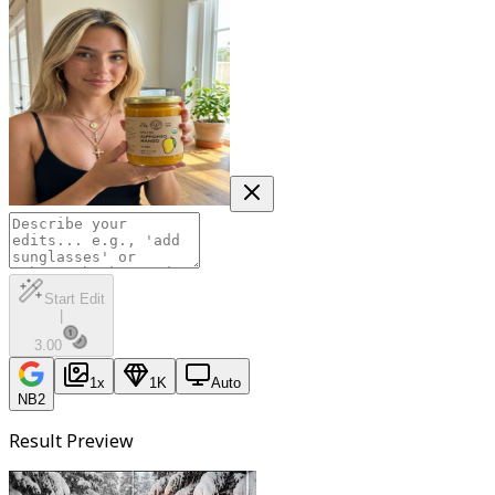
Start Edit
|
3.00
1
x
1K
Auto
NB2
Result Preview