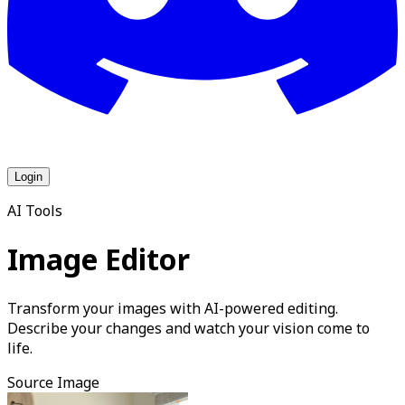
Login
AI Tools
Image Editor
Transform your images with AI-powered editing.
Describe your changes and watch your vision come to
life.
Source Image