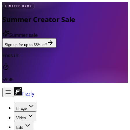
LIMITED DROP
Summer Creator Sale
Summer sale
Sign up for up to 65% off
Ends in:
59:46
Fizzly
Image
Video
Edit