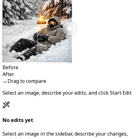
Before
After
↔
Drag to compare
Select an image, describe your edits, and click Start Edit
No edits yet
Select an image in the sidebar, describe your changes,