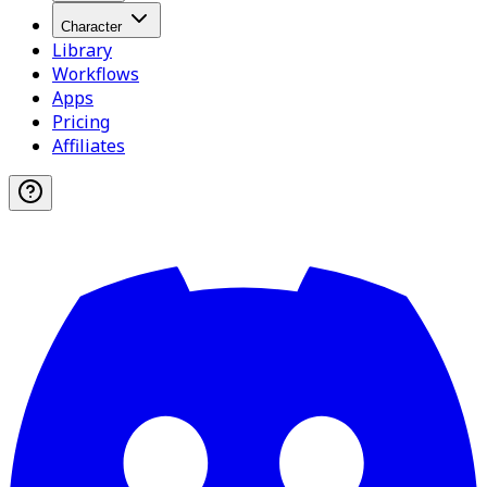
Character
Library
Workflows
Apps
Pricing
Affiliates