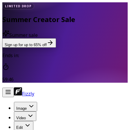
LIMITED DROP
Summer Creator Sale
Summer sale
Sign up for up to 65% off
Ends in:
59:46
Fizzly
Image
Video
Edit