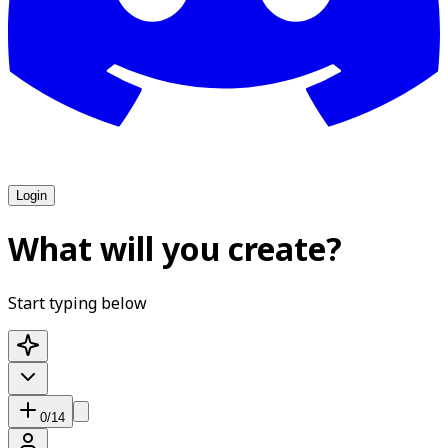
Login
What will you create?
Start typing below
0
/
14