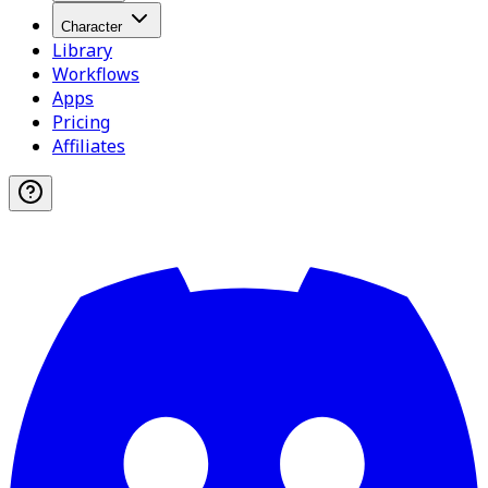
Character
Library
Workflows
Apps
Pricing
Affiliates