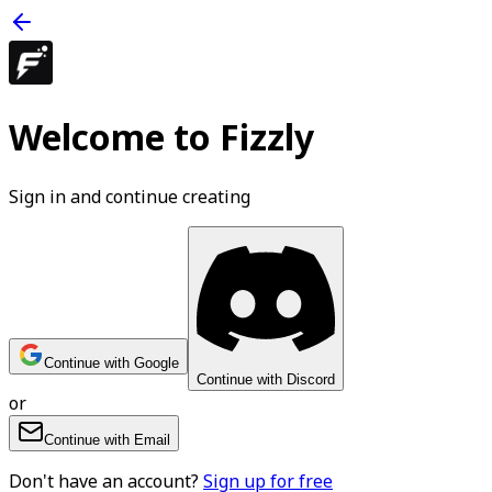
Welcome to Fizzly
Sign in and continue creating
Continue with Google
Continue with Discord
or
Continue with Email
Don't have an account?
Sign up for free