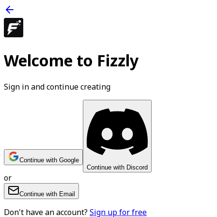
Welcome to Fizzly
Sign in and continue creating
Continue with Google
Continue with Discord
or
Continue with Email
Don't have an account?
Sign up for free