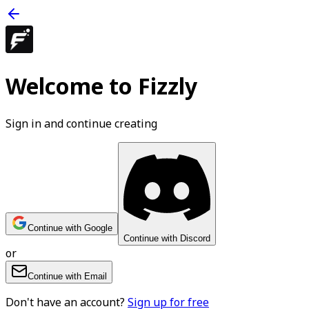
Welcome to Fizzly
Sign in and continue creating
Continue with Google
Continue with Discord
or
Continue with Email
Don't have an account?
Sign up for free