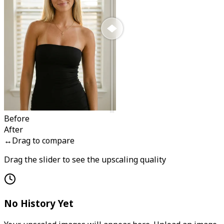
Before
After
↔
Drag to compare
Drag the slider to see the upscaling quality
No History Yet