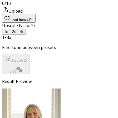
0
/
10
Upload
Load from URL
Upscale Factor
2
x
1
x
2
x
4
x
1x
4
x
Fine-tune between presets
Upscale 2x
|
0.00
Result Preview