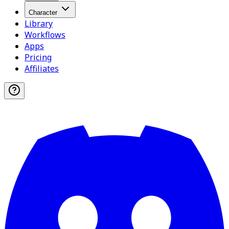
Character
Library
Workflows
Apps
Pricing
Affiliates