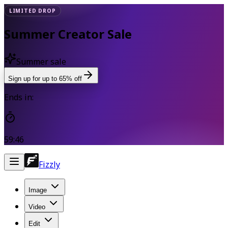
LIMITED DROP
Summer Creator Sale
Summer sale
Sign up for up to 65% off
Ends in:
59:46
Fizzly
Image
Video
Edit