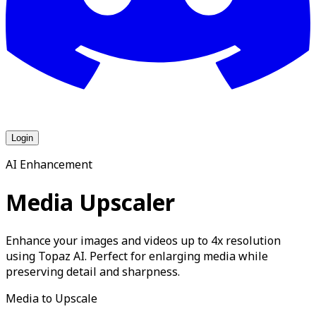
Login
AI Enhancement
Media Upscaler
Enhance your images and videos up to 4x resolution
using Topaz AI. Perfect for enlarging media while
preserving detail and sharpness.
Media to Upscale