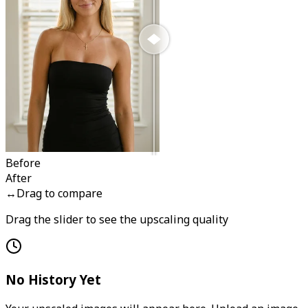
Before
After
↔
Drag to compare
Drag the slider to see the upscaling quality
No History Yet