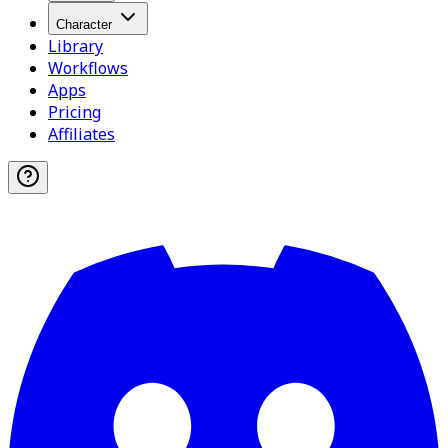
Character
Library
Workflows
Apps
Pricing
Affiliates