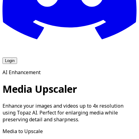
Login
AI Enhancement
Media Upscaler
Enhance your images and videos up to 4x resolution
using Topaz AI. Perfect for enlarging media while
preserving detail and sharpness.
Media to Upscale