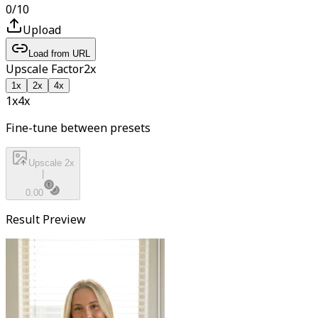
0
/
10
Upload
Load from URL
Upscale Factor
2
x
1
x
2
x
4
x
1x
4
x
Fine-tune between presets
Upscale 2x
|
0.00
Result Preview