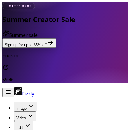
LIMITED DROP
Summer Creator Sale
Summer sale
Sign up for up to 65% off
Ends in:
59:46
Fizzly
Image
Video
Edit