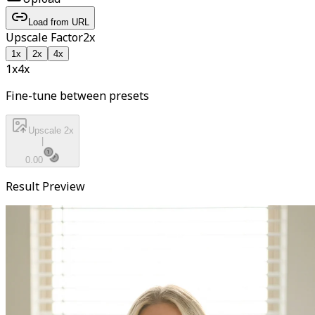
Load from URL
Upscale Factor
2
x
1
x
2
x
4
x
1x
4
x
Fine-tune between presets
Upscale 2x
|
0.00
Result Preview