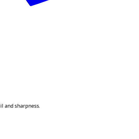
il and sharpness.