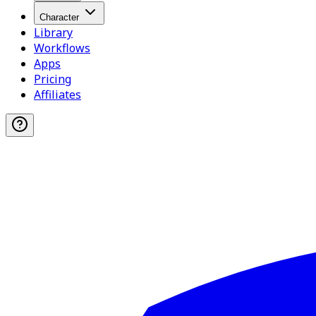
Character
Library
Workflows
Apps
Pricing
Affiliates