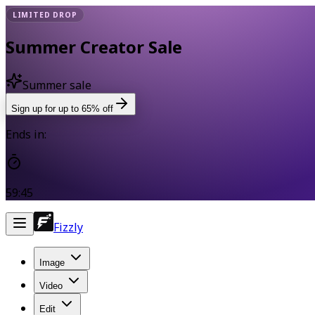
LIMITED DROP
Summer Creator Sale
Summer sale
Sign up for up to 65% off
Ends in:
59:45
Fizzly
Image
Video
Edit