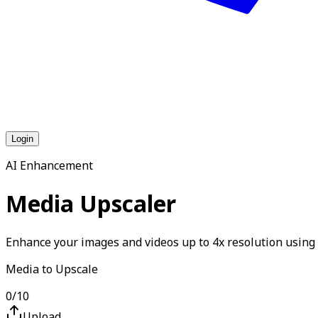
Login
AI Enhancement
Media Upscaler
Enhance your images and videos up to 4x resolution using 
Media to Upscale
0
/
10
Upload