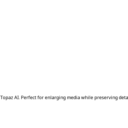
Topaz AI. Perfect for enlarging media while preserving deta