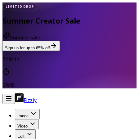
LIMITED DROP
Summer Creator Sale
Summer sale
Sign up for up to 65% off
Ends in:
59:45
Fizzly
Image
Video
Edit