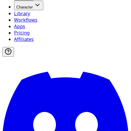
Character
Library
Workflows
Apps
Pricing
Affiliates