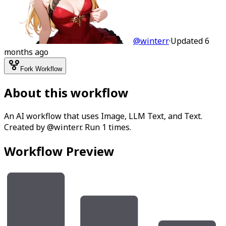
@
winterr
·
Updated
6
months ago
Fork Workflow
About this workflow
An AI workflow that uses Image, LLM Text, and Text.
Created by @winterr. Run 1 times.
Workflow Preview