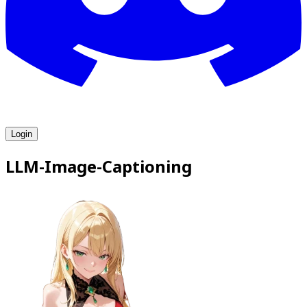
Login
LLM-Image-Captioning