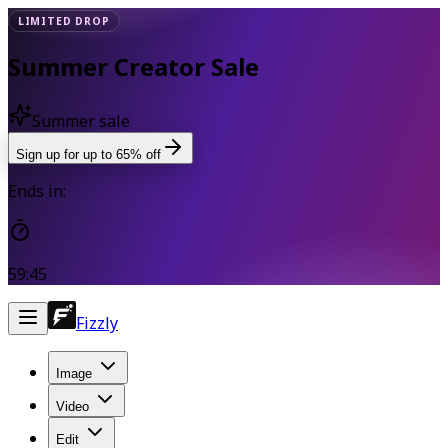
LIMITED DROP
Summer Creator Sale
Summer sale
Sign up for up to 65% off
Ends in:
59:45
Fizzly
Image
Video
Edit