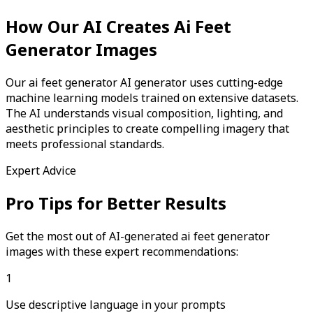
How Our AI Creates
Ai Feet
Generator
Images
Our ai feet generator AI generator uses cutting-edge
machine learning models trained on extensive datasets.
The AI understands visual composition, lighting, and
aesthetic principles to create compelling imagery that
meets professional standards.
Expert Advice
Pro Tips for Better Results
Get the most out of AI-generated
ai feet generator
images with these expert recommendations:
1
Use descriptive language in your prompts