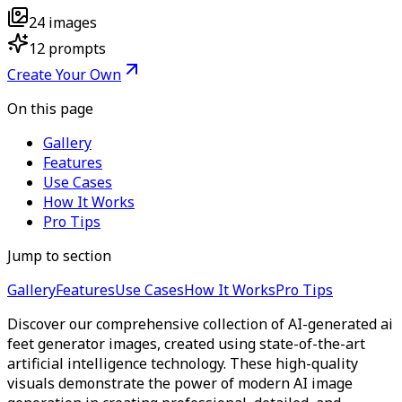
24
images
12
prompts
Create Your Own
On this page
Gallery
Features
Use Cases
How It Works
Pro Tips
Jump to section
Gallery
Features
Use Cases
How It Works
Pro Tips
Discover our comprehensive collection of AI-generated ai
feet generator images, created using state-of-the-art
artificial intelligence technology. These high-quality
visuals demonstrate the power of modern AI image