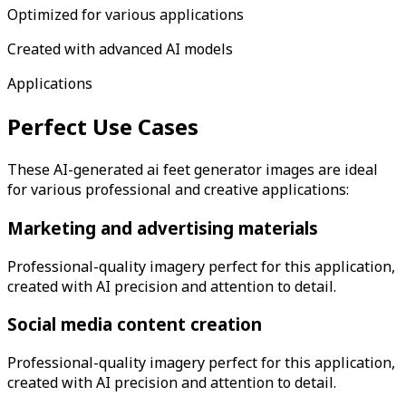
Optimized for various applications
Created with advanced AI models
Applications
Perfect Use Cases
These AI-generated
ai feet generator
images are ideal
for various professional and creative applications:
Marketing and advertising materials
Professional-quality imagery perfect for this application,
created with AI precision and attention to detail.
Social media content creation
Professional-quality imagery perfect for this application,
created with AI precision and attention to detail.