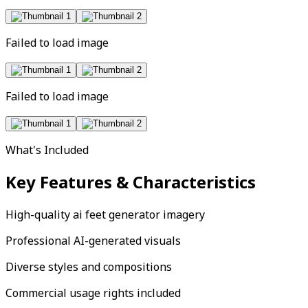
Failed to load image
Failed to load image
What's Included
Key Features & Characteristics
High-quality ai feet generator imagery
Professional AI-generated visuals
Diverse styles and compositions
Commercial usage rights included