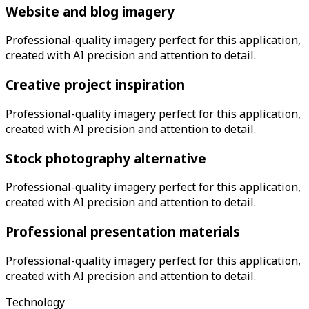
Website and blog imagery
Professional-quality imagery perfect for this application,
created with AI precision and attention to detail.
Creative project inspiration
Professional-quality imagery perfect for this application,
created with AI precision and attention to detail.
Stock photography alternative
Professional-quality imagery perfect for this application,
created with AI precision and attention to detail.
Professional presentation materials
Professional-quality imagery perfect for this application,
created with AI precision and attention to detail.
Technology