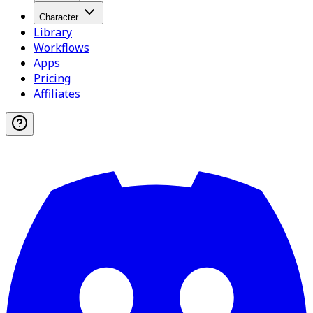
Character
Library
Workflows
Apps
Pricing
Affiliates