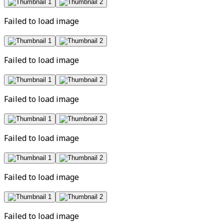
Failed to load image
Failed to load image
Failed to load image
Failed to load image
Failed to load image
Failed to load image