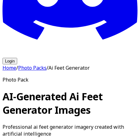
Login
Home
/
Photo Packs
/
Ai Feet Generator
Photo Pack
AI-Generated Ai Feet
Generator Images
Professional ai feet generator imagery created with
artificial intelligence