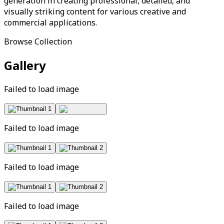
generation in creating professional, detailed, and
visually striking content for various creative and
commercial applications.
Browse Collection
Gallery
Failed to load image
Failed to load image
Failed to load image
Failed to load image