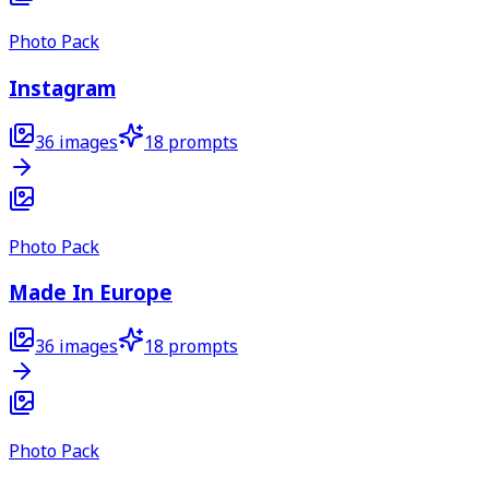
Photo Pack
Instagram
36
images
18
prompts
Photo Pack
Made In Europe
36
images
18
prompts
Photo Pack