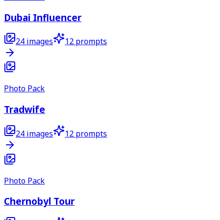
Dubai Influencer
24
images
12
prompts
Photo Pack
Tradwife
24
images
12
prompts
Photo Pack
Chernobyl Tour