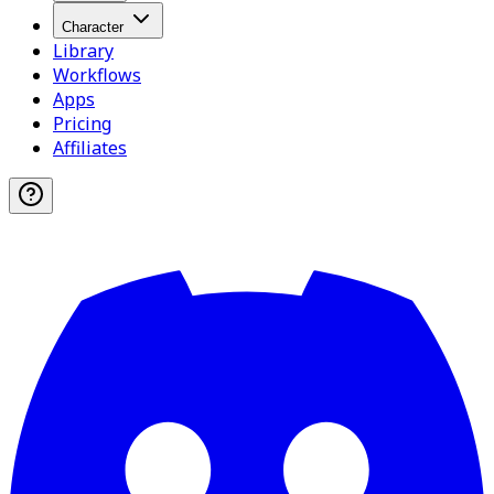
Character
Library
Workflows
Apps
Pricing
Affiliates