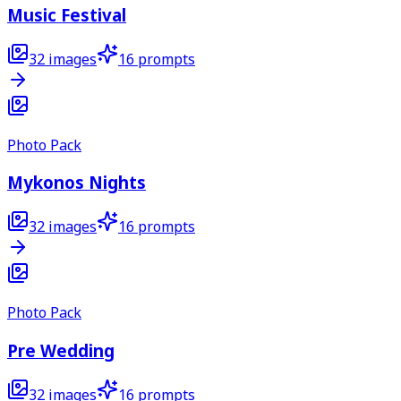
Music Festival
32
images
16
prompts
Photo Pack
Mykonos Nights
32
images
16
prompts
Photo Pack
Pre Wedding
32
images
16
prompts