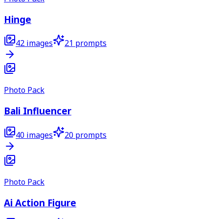
Hinge
42
images
21
prompts
Photo Pack
Bali Influencer
40
images
20
prompts
Photo Pack
Ai Action Figure