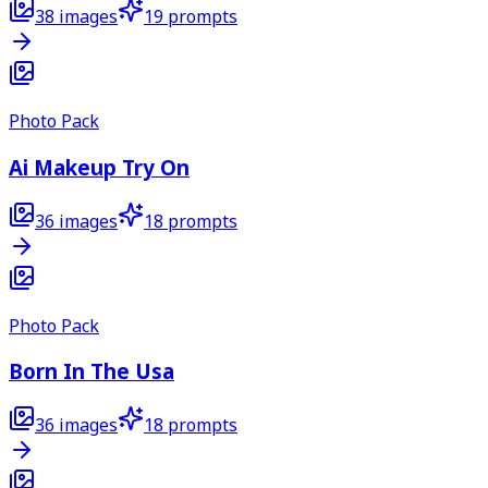
38
images
19
prompts
Photo Pack
Ai Makeup Try On
36
images
18
prompts
Photo Pack
Born In The Usa
36
images
18
prompts