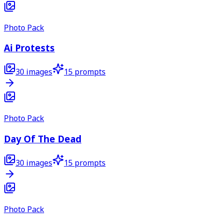
Photo Pack
Ai Protests
30
images
15
prompts
Photo Pack
Day Of The Dead
30
images
15
prompts
Photo Pack