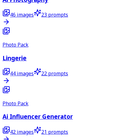
46
images
23
prompts
Photo Pack
Lingerie
44
images
22
prompts
Photo Pack
Ai Influencer Generator
42
images
21
prompts