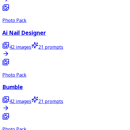
Photo Pack
Ai Nail Designer
42
images
21
prompts
Photo Pack
Bumble
42
images
21
prompts
Photo Pack