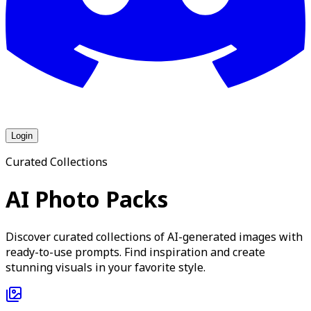
Login
Curated Collections
AI Photo Packs
Discover curated collections of AI-generated images with
ready-to-use prompts. Find inspiration and create
stunning visuals in your favorite style.