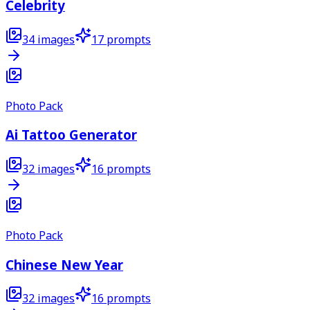
Celebrity
34
images
17
prompts
Photo Pack
Ai Tattoo Generator
32
images
16
prompts
Photo Pack
Chinese New Year
32
images
16
prompts