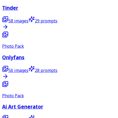
Tinder
58
images
29
prompts
Photo Pack
Onlyfans
56
images
28
prompts
Photo Pack
Ai Art Generator