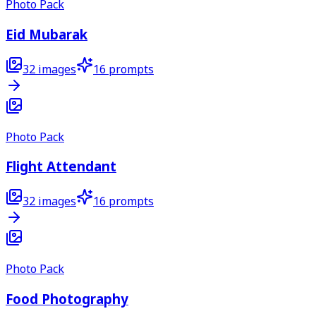
Photo Pack
Eid Mubarak
32
images
16
prompts
Photo Pack
Flight Attendant
32
images
16
prompts
Photo Pack
Food Photography