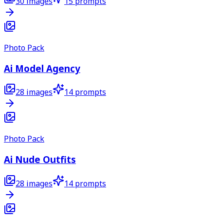
30
images
15
prompts
Photo Pack
Ai Model Agency
28
images
14
prompts
Photo Pack
Ai Nude Outfits
28
images
14
prompts