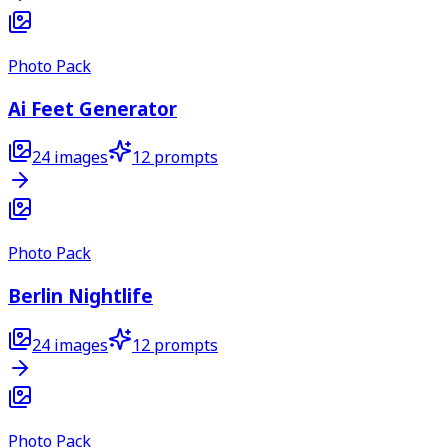
Photo Pack
Ai Feet Generator
24
images
12
prompts
Photo Pack
Berlin Nightlife
24
images
12
prompts
Photo Pack