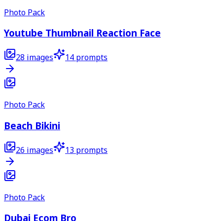
Photo Pack
Youtube Thumbnail Reaction Face
28
images
14
prompts
Photo Pack
Beach Bikini
26
images
13
prompts
Photo Pack
Dubai Ecom Bro