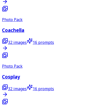
Photo Pack
Coachella
32
images
16
prompts
Photo Pack
Cosplay
32
images
16
prompts