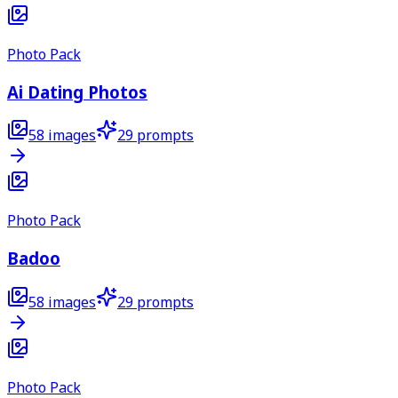
Photo Pack
Ai Dating Photos
58
images
29
prompts
Photo Pack
Badoo
58
images
29
prompts
Photo Pack