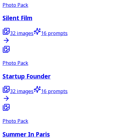
Photo Pack
Silent Film
32
images
16
prompts
Photo Pack
Startup Founder
32
images
16
prompts
Photo Pack
Summer In Paris