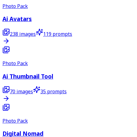
Photo Pack
Ai Avatars
238
images
119
prompts
Photo Pack
Ai Thumbnail Tool
70
images
35
prompts
Photo Pack
Digital Nomad