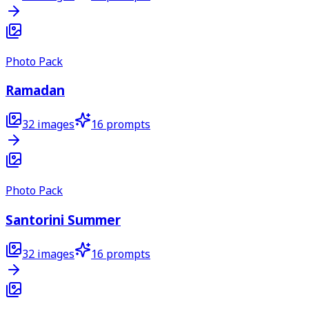
Photo Pack
Ramadan
32
images
16
prompts
Photo Pack
Santorini Summer
32
images
16
prompts