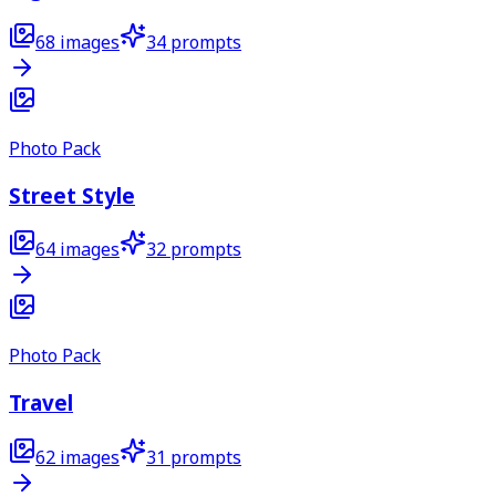
68
images
34
prompts
Photo Pack
Street Style
64
images
32
prompts
Photo Pack
Travel
62
images
31
prompts