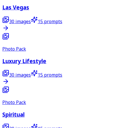
Las Vegas
30
images
15
prompts
Photo Pack
Luxury Lifestyle
30
images
15
prompts
Photo Pack
Spiritual