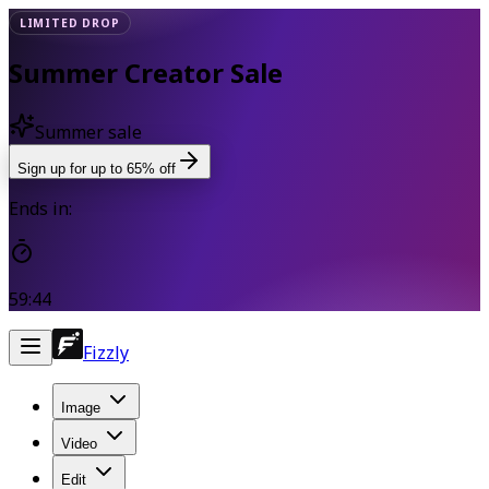
LIMITED DROP
Summer Creator Sale
Summer sale
Sign up for up to 65% off
Ends in:
59:43
Fizzly
Image
Video
Edit