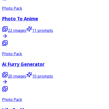
Photo Pack
Photo To Anime
22
images
11
prompts
Photo Pack
Ai Furry Generator
20
images
10
prompts
Photo Pack