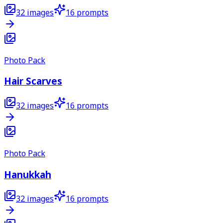
32
images
16
prompts
Photo Pack
Hair Scarves
32
images
16
prompts
Photo Pack
Hanukkah
32
images
16
prompts