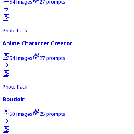
54
images
27
prompts
Photo Pack
Anime Character Creator
54
images
27
prompts
Photo Pack
Boudoir
50
images
25
prompts