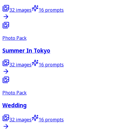
32
images
16
prompts
Photo Pack
Summer In Tokyo
32
images
16
prompts
Photo Pack
Wedding
32
images
16
prompts