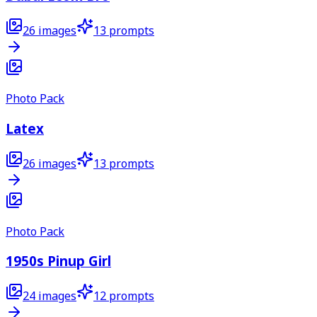
26
images
13
prompts
Photo Pack
Latex
26
images
13
prompts
Photo Pack
1950s Pinup Girl
24
images
12
prompts