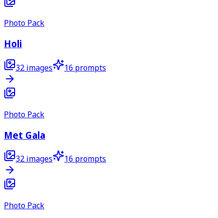
Photo Pack
Holi
32
images
16
prompts
Photo Pack
Met Gala
32
images
16
prompts
Photo Pack