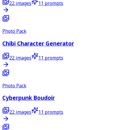
22
images
11
prompts
Photo Pack
Chibi Character Generator
22
images
11
prompts
Photo Pack
Cyberpunk Boudoir
22
images
11
prompts