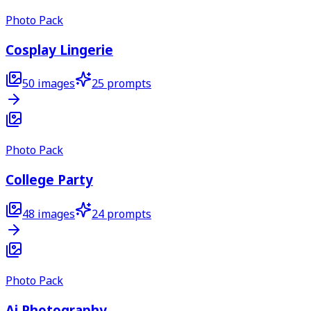
Photo Pack
Cosplay Lingerie
50
images
25
prompts
Photo Pack
College Party
48
images
24
prompts
Photo Pack
Ai Photography