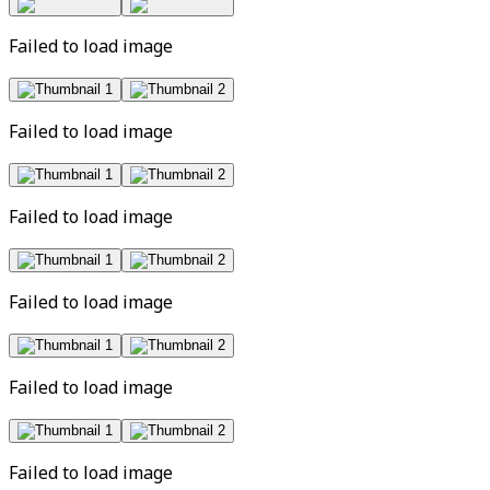
Failed to load image
Failed to load image
Failed to load image
Failed to load image
Failed to load image
Failed to load image