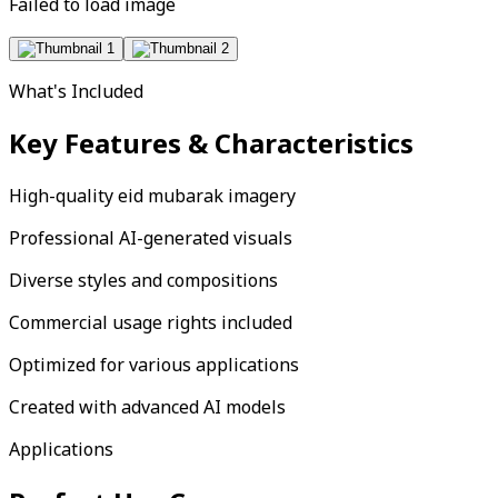
Failed to load image
What's Included
Key Features & Characteristics
High-quality eid mubarak imagery
Professional AI-generated visuals
Diverse styles and compositions
Commercial usage rights included
Optimized for various applications
Created with advanced AI models
Applications