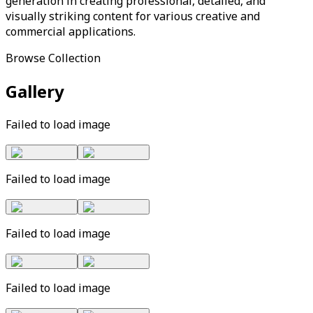
generation in creating professional, detailed, and
visually striking content for various creative and
commercial applications.
Browse Collection
Gallery
Failed to load image
Failed to load image
Failed to load image
Failed to load image