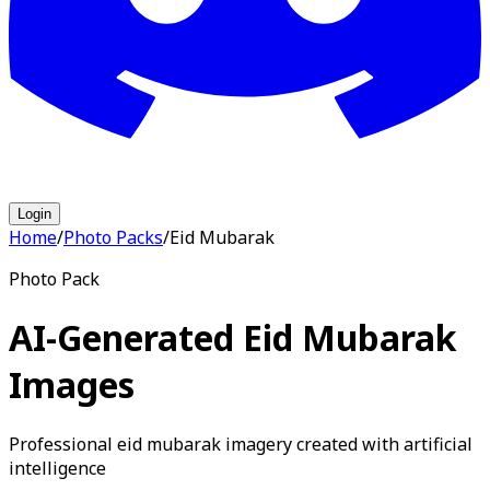
Login
Home
/
Photo Packs
/
Eid Mubarak
Photo Pack
AI-Generated Eid Mubarak
Images
Professional eid mubarak imagery created with artificial
intelligence