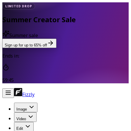
LIMITED DROP
Summer Creator Sale
Summer sale
Sign up for up to 65% off
Ends in:
59:45
Fizzly
Image
Video
Edit