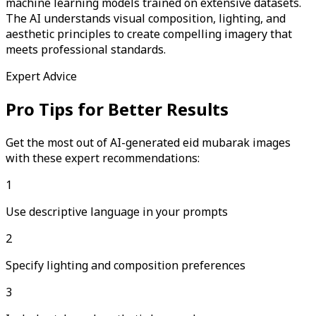
machine learning models trained on extensive datasets.
The AI understands visual composition, lighting, and
aesthetic principles to create compelling imagery that
meets professional standards.
Expert Advice
Pro Tips for Better Results
Get the most out of AI-generated
eid mubarak
images
with these expert recommendations:
1
Use descriptive language in your prompts
2
Specify lighting and composition preferences
3