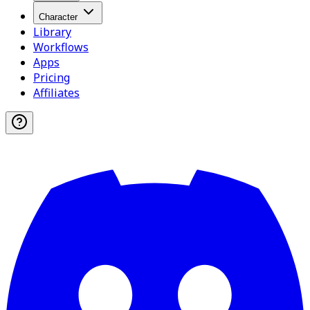
Character
Library
Workflows
Apps
Pricing
Affiliates