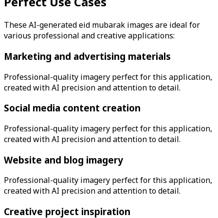
Perfect Use Cases
These AI-generated
eid mubarak
images are ideal for
various professional and creative applications:
Marketing and advertising materials
Professional-quality imagery perfect for this application,
created with AI precision and attention to detail.
Social media content creation
Professional-quality imagery perfect for this application,
created with AI precision and attention to detail.
Website and blog imagery
Professional-quality imagery perfect for this application,
created with AI precision and attention to detail.
Creative project inspiration