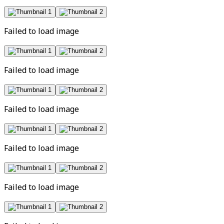
Failed to load image
Failed to load image
Failed to load image
Failed to load image
Failed to load image