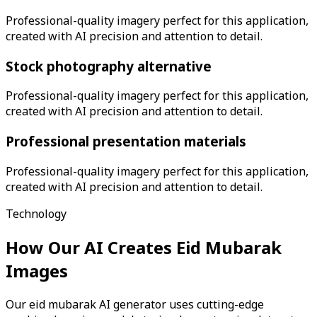
Professional-quality imagery perfect for this application,
created with AI precision and attention to detail.
Stock photography alternative
Professional-quality imagery perfect for this application,
created with AI precision and attention to detail.
Professional presentation materials
Professional-quality imagery perfect for this application,
created with AI precision and attention to detail.
Technology
How Our AI Creates
Eid Mubarak
Images
Our eid mubarak AI generator uses cutting-edge