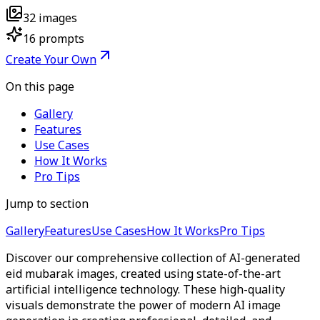
32
images
16
prompts
Create Your Own
On this page
Gallery
Features
Use Cases
How It Works
Pro Tips
Jump to section
Gallery
Features
Use Cases
How It Works
Pro Tips
Discover our comprehensive collection of AI-generated
eid mubarak images, created using state-of-the-art
artificial intelligence technology. These high-quality
visuals demonstrate the power of modern AI image