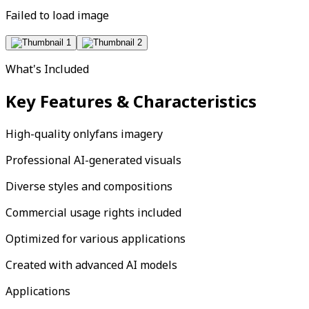
Failed to load image
What's Included
Key Features & Characteristics
High-quality onlyfans imagery
Professional AI-generated visuals
Diverse styles and compositions
Commercial usage rights included
Optimized for various applications
Created with advanced AI models
Applications