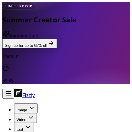
LIMITED DROP
Summer Creator Sale
Summer sale
Sign up for up to 65% off
Ends in:
59:45
Fizzly
Image
Video
Edit