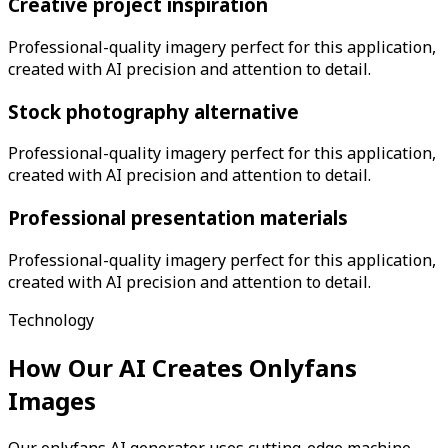
Creative project inspiration
Professional-quality imagery perfect for this application,
created with AI precision and attention to detail.
Stock photography alternative
Professional-quality imagery perfect for this application,
created with AI precision and attention to detail.
Professional presentation materials
Professional-quality imagery perfect for this application,
created with AI precision and attention to detail.
Technology
How Our AI Creates
Onlyfans
Images
Our onlyfans AI generator uses cutting-edge machine