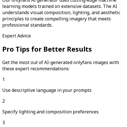
learning models trained on extensive datasets. The AI
understands visual composition, lighting, and aesthetic
principles to create compelling imagery that meets
professional standards.
Expert Advice
Pro Tips for Better Results
Get the most out of AI-generated
onlyfans
images with
these expert recommendations:
1
Use descriptive language in your prompts
2
Specify lighting and composition preferences
3