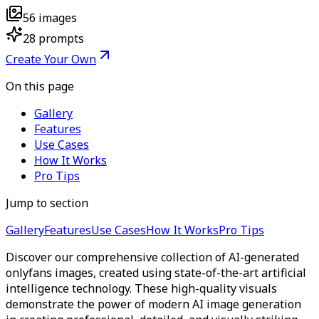
56
images
28
prompts
Create Your Own
On this page
Gallery
Features
Use Cases
How It Works
Pro Tips
Jump to section
Gallery
Features
Use Cases
How It Works
Pro Tips
Discover our comprehensive collection of AI-generated
onlyfans images, created using state-of-the-art artificial
intelligence technology. These high-quality visuals
demonstrate the power of modern AI image generation