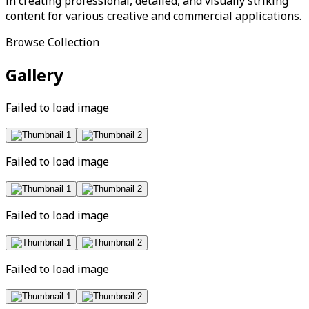
in creating professional, detailed, and visually striking
content for various creative and commercial applications.
Browse Collection
Gallery
Failed to load image
Failed to load image
Failed to load image
Failed to load image