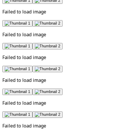
Failed to load image
Failed to load image
Failed to load image
Failed to load image
Failed to load image
Failed to load image