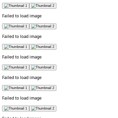
Failed to load image
Failed to load image
Failed to load image
Failed to load image
Failed to load image