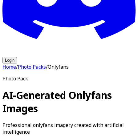
Login
Home
/
Photo Packs
/
Onlyfans
Photo Pack
AI-Generated Onlyfans
Images
Professional onlyfans imagery created with artificial
intelligence