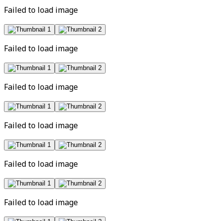
Failed to load image
Failed to load image
Failed to load image
Failed to load image
Failed to load image
Failed to load image