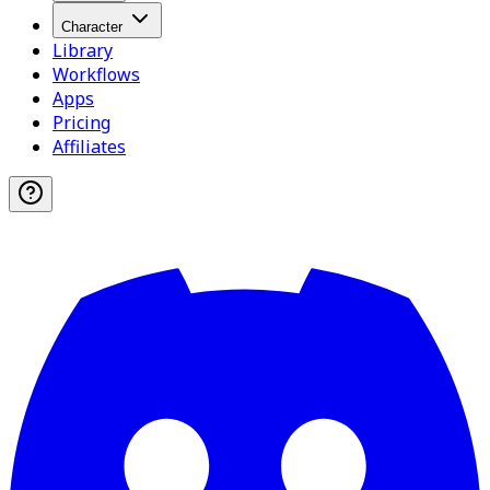
Character
Library
Workflows
Apps
Pricing
Affiliates