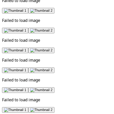
Failed to load image
Failed to load image
Failed to load image
Failed to load image
Failed to load image
Failed to load image