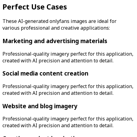
Perfect Use Cases
These AI-generated
onlyfans
images are ideal for
various professional and creative applications:
Marketing and advertising materials
Professional-quality imagery perfect for this application,
created with AI precision and attention to detail.
Social media content creation
Professional-quality imagery perfect for this application,
created with AI precision and attention to detail.
Website and blog imagery
Professional-quality imagery perfect for this application,
created with AI precision and attention to detail.