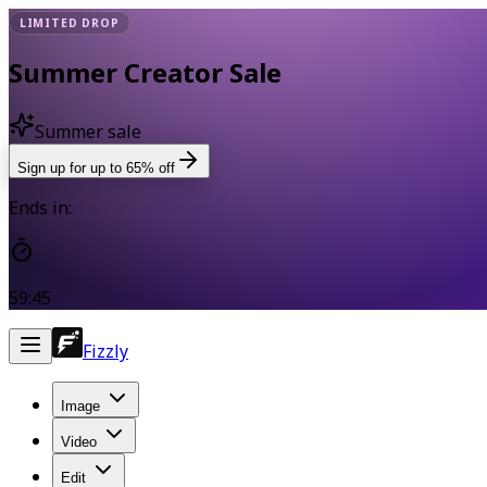
LIMITED DROP
Summer Creator Sale
Summer sale
Sign up for up to 65% off
Ends in:
59:45
Fizzly
Image
Video
Edit