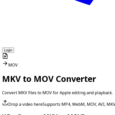
Login
MOV
MKV to MOV Converter
Convert MKV files to MOV for Apple editing and playback.
Drop a video here
Supports MP4, WebM, MOV, AVI, MK