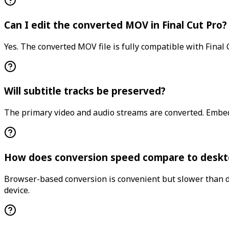
Can I edit the converted MOV in Final Cut Pro?
Yes. The converted MOV file is fully compatible with Final 
Will subtitle tracks be preserved?
The primary video and audio streams are converted. Embed
How does conversion speed compare to deskt
Browser-based conversion is convenient but slower than des
device.