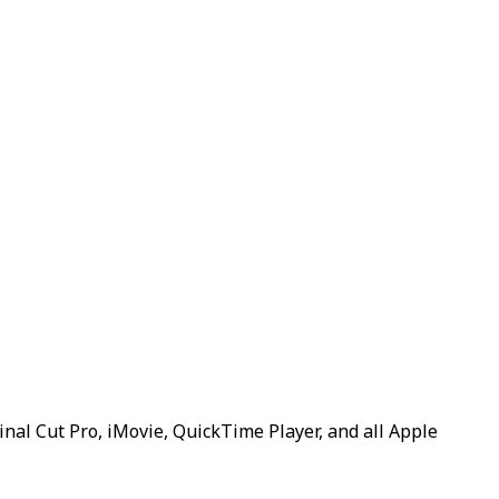
inal Cut Pro, iMovie, QuickTime Player, and all Apple