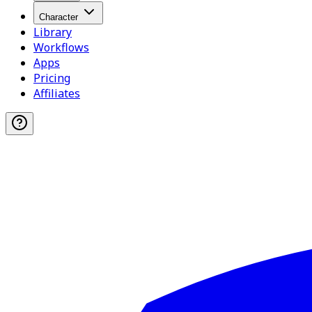
Character
Library
Workflows
Apps
Pricing
Affiliates