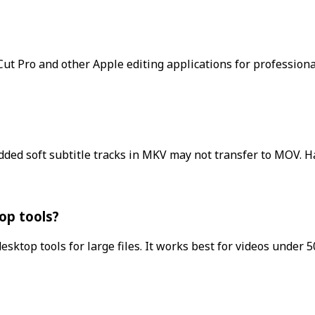
Cut Pro and other Apple editing applications for professional
ded soft subtitle tracks in MKV may not transfer to MOV. H
op tools?
ktop tools for large files. It works best for videos under 