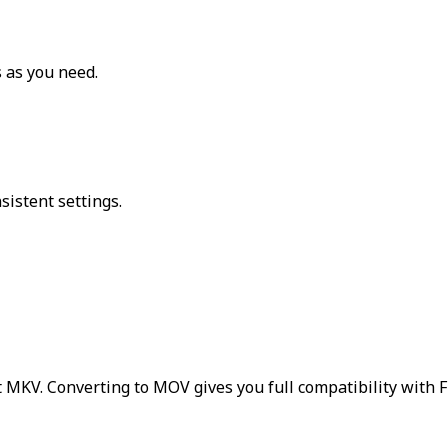
 as you need.
sistent settings.
 MKV. Converting to MOV gives you full compatibility with F