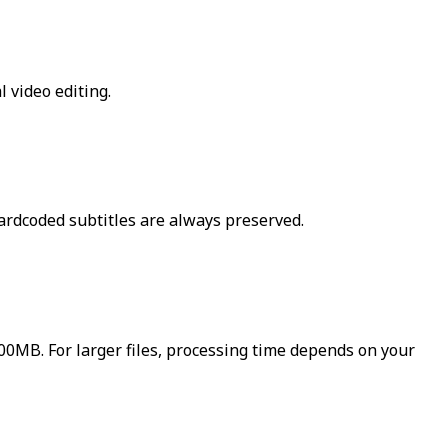
 video editing.
ardcoded subtitles are always preserved.
500MB. For larger files, processing time depends on your