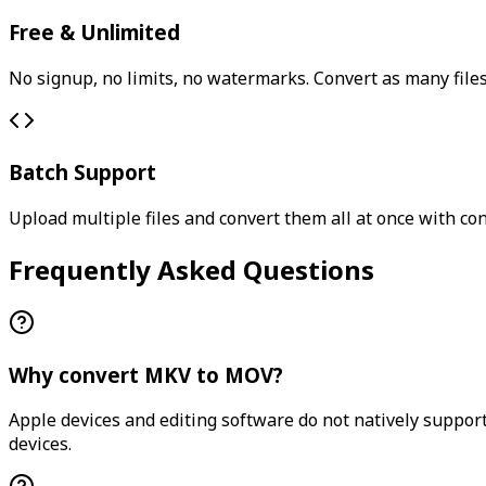
Free & Unlimited
No signup, no limits, no watermarks. Convert as many files
Batch Support
Upload multiple files and convert them all at once with con
Frequently Asked Questions
Why convert MKV to MOV?
Apple devices and editing software do not natively support
devices.