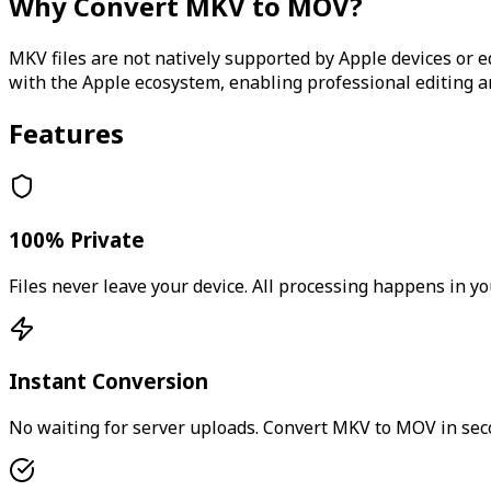
Why Convert
MKV
to
MOV
?
MKV files are not natively supported by Apple devices or 
with the Apple ecosystem, enabling professional editing 
Features
100% Private
Files never leave your device. All processing happens in yo
Instant Conversion
No waiting for server uploads. Convert
MKV
to
MOV
in sec