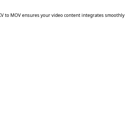
MKV to MOV ensures your video content integrates smoothly