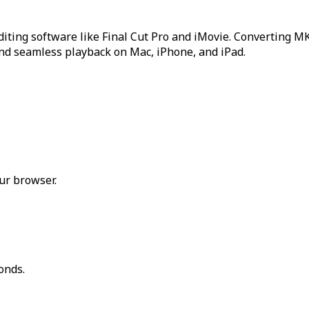
editing software like Final Cut Pro and iMovie. Converting 
and seamless playback on Mac, iPhone, and iPad.
ur browser.
onds.