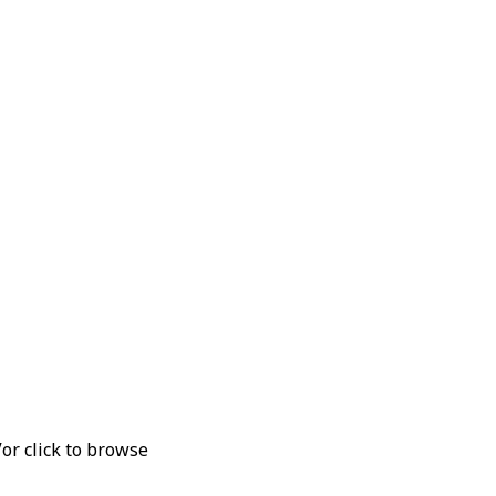
V
or click to browse