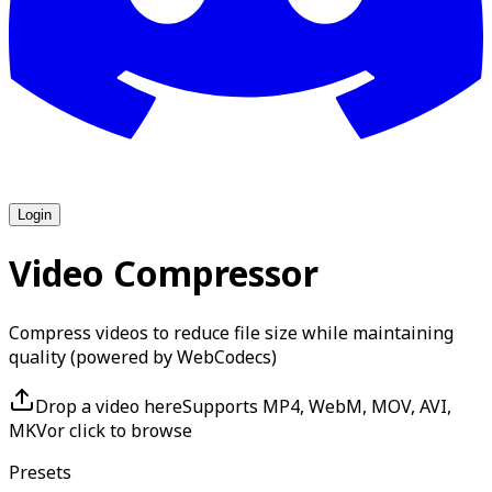
Login
Video Compressor
Compress videos to reduce file size while maintaining
quality (powered by WebCodecs)
Drop a video here
Supports MP4, WebM, MOV, AVI,
MKV
or click to browse
Presets