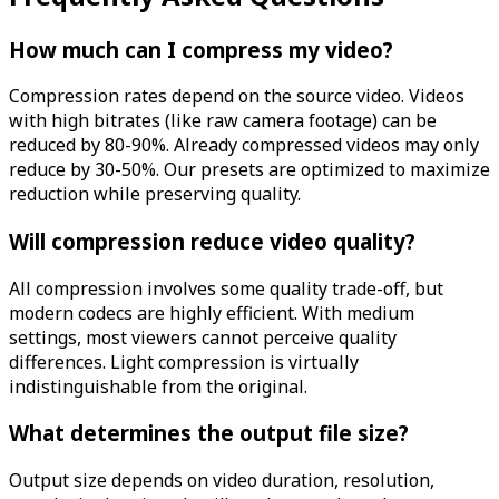
How much can I compress my video?
Compression rates depend on the source video. Videos
with high bitrates (like raw camera footage) can be
reduced by 80-90%. Already compressed videos may only
reduce by 30-50%. Our presets are optimized to maximize
reduction while preserving quality.
Will compression reduce video quality?
All compression involves some quality trade-off, but
modern codecs are highly efficient. With medium
settings, most viewers cannot perceive quality
differences. Light compression is virtually
indistinguishable from the original.
What determines the output file size?
Output size depends on video duration, resolution,