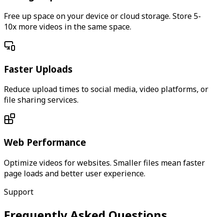
Free up space on your device or cloud storage. Store 5-
10x more videos in the same space.
Faster Uploads
Reduce upload times to social media, video platforms, or
file sharing services.
Web Performance
Optimize videos for websites. Smaller files mean faster
page loads and better user experience.
Support
Frequently Asked Questions