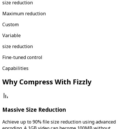
size reduction
Maximum reduction
Custom
Variable
size reduction
Fine-tuned control
Capabilities
Why Compress With Fizzly
Massive Size Reduction
Achieve up to 90% file size reduction using advanced
encoding. A 1GB video can become 100MB without