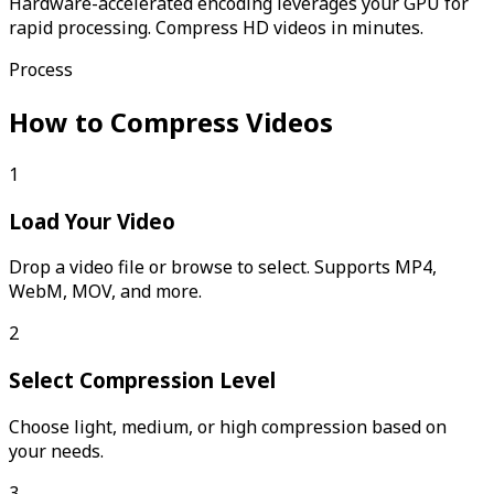
Hardware-accelerated encoding leverages your GPU for
rapid processing. Compress HD videos in minutes.
Process
How to Compress Videos
1
Load Your Video
Drop a video file or browse to select. Supports MP4,
WebM, MOV, and more.
2
Select Compression Level
Choose light, medium, or high compression based on
your needs.
3