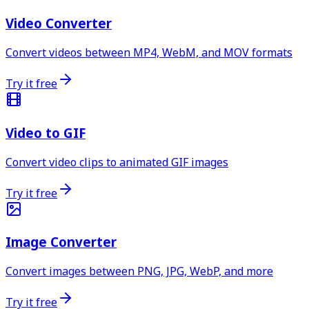
Video Converter
Convert videos between MP4, WebM, and MOV formats
Try it free
Video to GIF
Convert video clips to animated GIF images
Try it free
Image Converter
Convert images between PNG, JPG, WebP, and more
Try it free