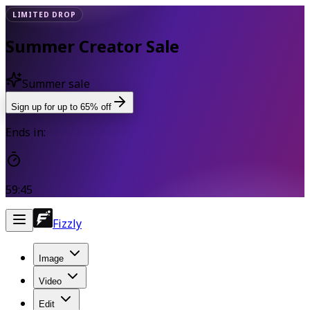
LIMITED DROP
Summer Creator Sale
Summer sale
Sign up for up to 65% off
Ends in:
59:44
Fizzly
Image
Video
Edit