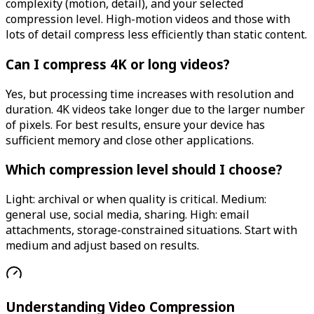
complexity (motion, detail), and your selected
compression level. High-motion videos and those with
lots of detail compress less efficiently than static content.
Can I compress 4K or long videos?
Yes, but processing time increases with resolution and
duration. 4K videos take longer due to the larger number
of pixels. For best results, ensure your device has
sufficient memory and close other applications.
Which compression level should I choose?
Light: archival or when quality is critical. Medium:
general use, social media, sharing. High: email
attachments, storage-constrained situations. Start with
medium and adjust based on results.
Understanding Video Compression