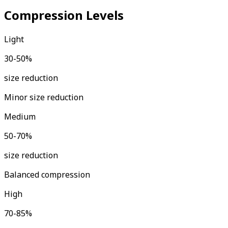
Compression Levels
Light
30-50%
size reduction
Minor size reduction
Medium
50-70%
size reduction
Balanced compression
High
70-85%