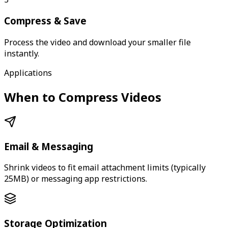
Compress & Save
Process the video and download your smaller file
instantly.
Applications
When to Compress Videos
Email & Messaging
Shrink videos to fit email attachment limits (typically
25MB) or messaging app restrictions.
Storage Optimization