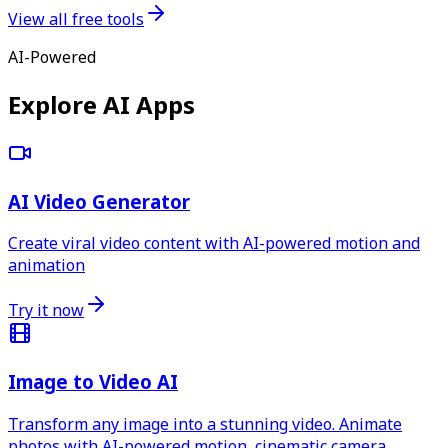
View all free tools
AI-Powered
Explore AI Apps
AI Video Generator
Create viral video content with AI-powered motion and
animation
Try it now
Image to Video AI
Transform any image into a stunning video. Animate
photos with AI-powered motion, cinematic camera