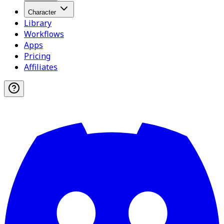
Character
Library
Workflows
Apps
Pricing
Affiliates