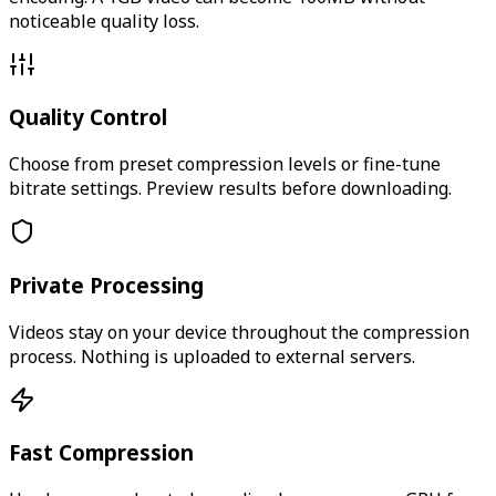
noticeable quality loss.
Quality Control
Choose from preset compression levels or fine-tune
bitrate settings. Preview results before downloading.
Private Processing
Videos stay on your device throughout the compression
process. Nothing is uploaded to external servers.
Fast Compression