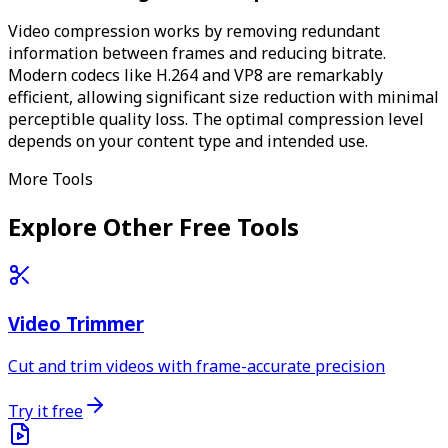
Video compression works by removing redundant
information between frames and reducing bitrate.
Modern codecs like H.264 and VP8 are remarkably
efficient, allowing significant size reduction with minimal
perceptible quality loss. The optimal compression level
depends on your content type and intended use.
More Tools
Explore Other Free Tools
Video Trimmer
Cut and trim videos with frame-accurate precision
Try it free