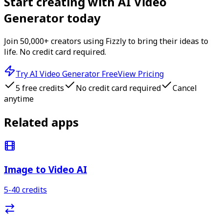
Start creating with
AI Video
Generator
today
Join 50,000+ creators using Fizzly to bring their ideas to
life. No credit card required.
Try
AI Video Generator
Free
View Pricing
5
free credits
No credit card required
Cancel
anytime
Related apps
Image to Video AI
5-40
credits