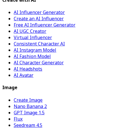
AI Influencer Generator
Create an AI Influencer
Free AI Influencer Generator
AI UGC Creator
Virtual Influencer
Consistent Character AI
AI Instagram Model
AI Fashion Model
AI Character Generator
AI Headshots
AI Avatar
Image
Create Image
Nano Banana 2
GPT Image 1.5
Flux
Seedream 4.5