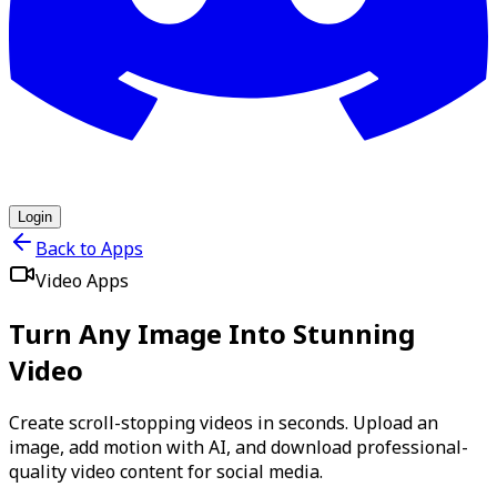
Login
Back to Apps
Video Apps
Turn Any Image Into Stunning
Video
Create scroll-stopping videos in seconds. Upload an
image, add motion with AI, and download professional-
quality video content for social media.