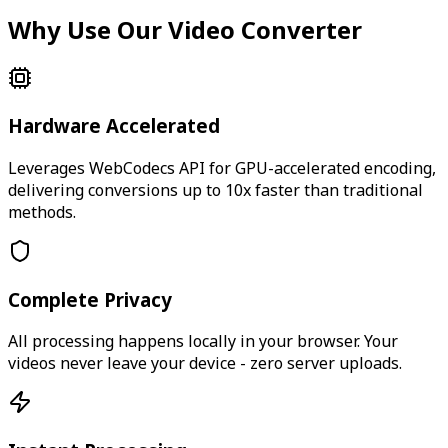
Why Use Our Video Converter
Hardware Accelerated
Leverages WebCodecs API for GPU-accelerated encoding,
delivering conversions up to 10x faster than traditional
methods.
Complete Privacy
All processing happens locally in your browser. Your
videos never leave your device - zero server uploads.