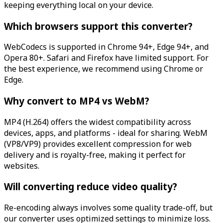
keeping everything local on your device.
Which browsers support this converter?
WebCodecs is supported in Chrome 94+, Edge 94+, and
Opera 80+. Safari and Firefox have limited support. For
the best experience, we recommend using Chrome or
Edge.
Why convert to MP4 vs WebM?
MP4 (H.264) offers the widest compatibility across
devices, apps, and platforms - ideal for sharing. WebM
(VP8/VP9) provides excellent compression for web
delivery and is royalty-free, making it perfect for
websites.
Will converting reduce video quality?
Re-encoding always involves some quality trade-off, but
our converter uses optimized settings to minimize loss.