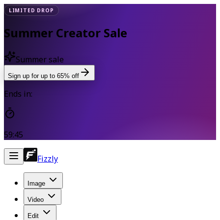
LIMITED DROP
Summer Creator Sale
Summer sale
Sign up for up to 65% off
Ends in:
59:44
Fizzly
Image
Video
Edit