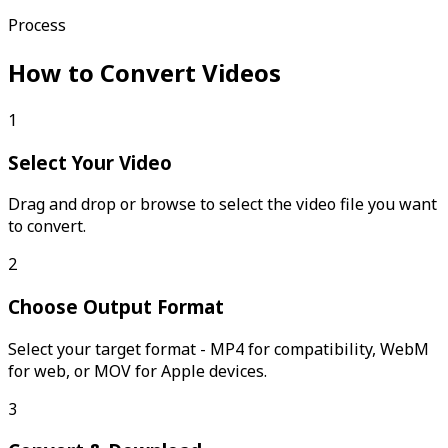
Process
How to Convert Videos
1
Select Your Video
Drag and drop or browse to select the video file you want
to convert.
2
Choose Output Format
Select your target format - MP4 for compatibility, WebM
for web, or MOV for Apple devices.
3