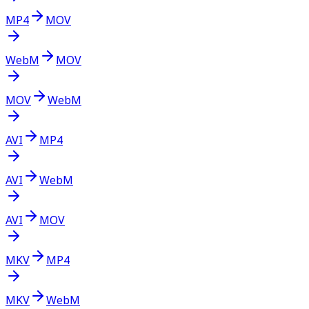
MP4
MOV
WebM
MOV
MOV
WebM
AVI
MP4
AVI
WebM
AVI
MOV
MKV
MP4
MKV
WebM