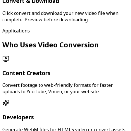
Convert & Download
Click convert and download your new video file when
complete. Preview before downloading.
Applications
Who Uses Video Conversion
Content Creators
Convert footage to web-friendly formats for faster
uploads to YouTube, Vimeo, or your website.
Developers
Generate WebM files for HTML5 video or convert assets