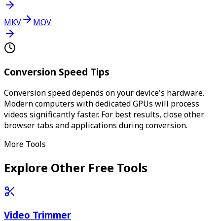
MKV
MOV
Conversion Speed Tips
Conversion speed depends on your device's hardware.
Modern computers with dedicated GPUs will process
videos significantly faster. For best results, close other
browser tabs and applications during conversion.
More Tools
Explore Other Free Tools
Video Trimmer