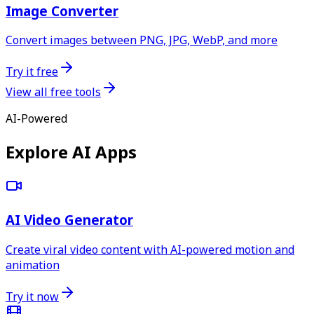
Image Converter
Convert images between PNG, JPG, WebP, and more
Try it free
View all free tools
AI-Powered
Explore AI Apps
AI Video Generator
Create viral video content with AI-powered motion and
animation
Try it now