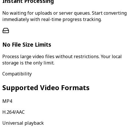
Instant Processing
No waiting for uploads or server queues. Start converting
immediately with real-time progress tracking.
No File Size Limits
Process large video files without restrictions. Your local
storage is the only limit.
Compatibility
Supported Video Formats
MP4
H.264/AAC
Universal playback