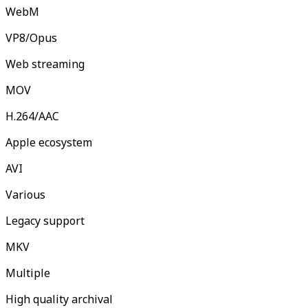
WebM
VP8/Opus
Web streaming
MOV
H.264/AAC
Apple ecosystem
AVI
Various
Legacy support
MKV
Multiple
High quality archival