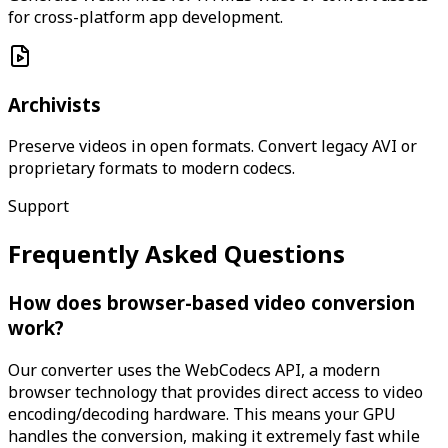
for cross-platform app development.
Archivists
Preserve videos in open formats. Convert legacy AVI or
proprietary formats to modern codecs.
Support
Frequently Asked Questions
How does browser-based video conversion
work?
Our converter uses the WebCodecs API, a modern
browser technology that provides direct access to video
encoding/decoding hardware. This means your GPU
handles the conversion, making it extremely fast while