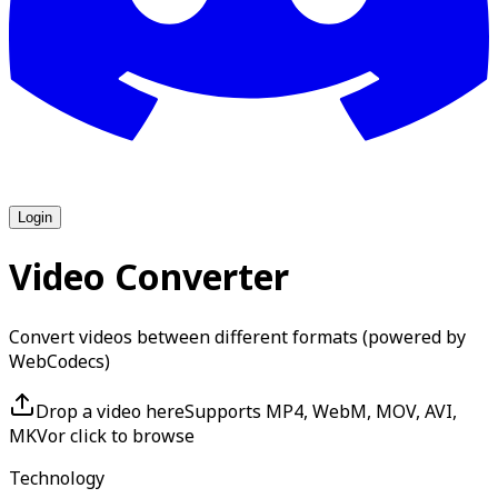
Login
Video Converter
Convert videos between different formats (powered by
WebCodecs)
Drop a video here
Supports MP4, WebM, MOV, AVI,
MKV
or click to browse
Technology