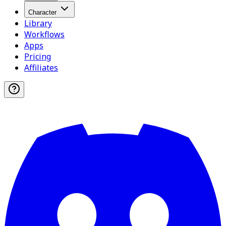
Character
Library
Workflows
Apps
Pricing
Affiliates