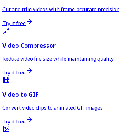
Cut and trim videos with frame-accurate precision
Try it free
Video Compressor
Reduce video file size while maintaining quality
Try it free
Video to GIF
Convert video clips to animated GIF images
Try it free