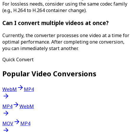
For lossless needs, consider using the same codec family
(e.g., H.264 to H.264 container change).
Can I convert multiple videos at once?
Currently, the converter processes one video at a time for
optimal performance. After completing one conversion,
you can immediately start another.
Quick Convert
Popular Video Conversions
WebM
MP4
MP4
WebM
MOV
MP4