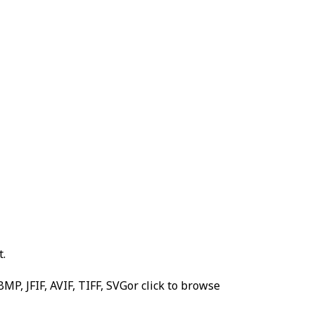
t.
MP, JFIF, AVIF, TIFF, SVG
or click to browse