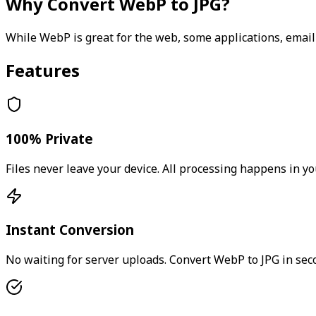
Why Convert
WebP
to
JPG
?
While WebP is great for the web, some applications, email
Features
100% Private
Files never leave your device. All processing happens in yo
Instant Conversion
No waiting for server uploads. Convert
WebP
to
JPG
in sec