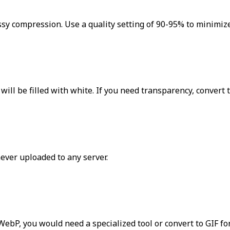
ssy compression. Use a quality setting of 90-95% to minimize
ill be filled with white. If you need transparency, convert 
never uploaded to any server.
ebP, you would need a specialized tool or convert to GIF fo