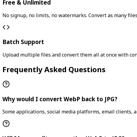
Free & Unlimited
No signup, no limits, no watermarks. Convert as many files
Batch Support
Upload multiple files and convert them all at once with con
Frequently Asked Questions
Why would I convert WebP back to JPG?
Some applications, social media platforms, email clients, 