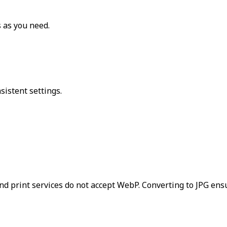
 as you need.
sistent settings.
and print services do not accept WebP. Converting to JPG ens