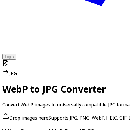
Login
JPG
WebP to JPG Converter
Convert WebP images to universally compatible JPG forma
Drop images here
Supports JPG, PNG, WebP, HEIC, GIF, B