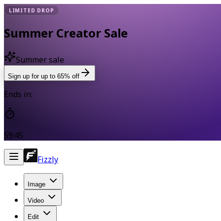
LIMITED DROP
Summer Creator Sale
Summer sale
Sign up for up to 65% off
Ends in:
59:44
Fizzly
Image
Video
Edit