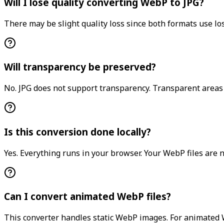
Will I lose quality converting WebP to JPG?
There may be slight quality loss since both formats use lo
Will transparency be preserved?
No. JPG does not support transparency. Transparent areas w
Is this conversion done locally?
Yes. Everything runs in your browser. Your WebP files are 
Can I convert animated WebP files?
This converter handles static WebP images. For animated W