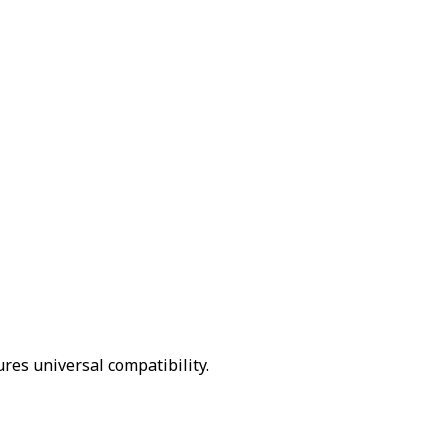
ures universal compatibility.