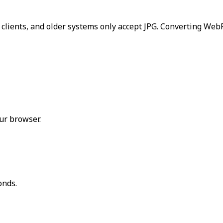
 clients, and older systems only accept JPG. Converting We
ur browser.
onds.