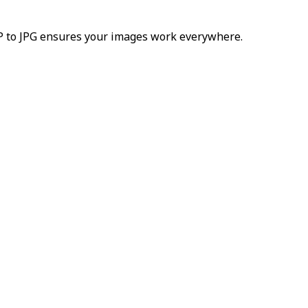
bP to JPG ensures your images work everywhere.