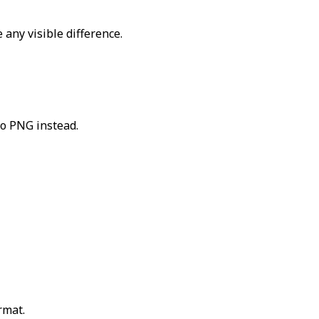
 any visible difference.
to PNG instead.
rmat.