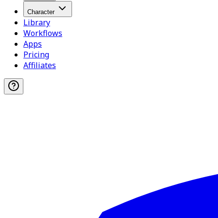
Character
Library
Workflows
Apps
Pricing
Affiliates