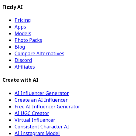
Fizzly AI
Pricing
Apps
Models
Photo Packs
Blog
Compare Alternatives
Discord
Affiliates
Create with AI
AI Influencer Generator
Create an AI Influencer
Free AI Influencer Generator
AI UGC Creator
Virtual Influencer
Consistent Character AI
AI Instagram Model