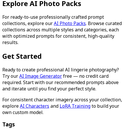
Explore AI Photo Packs
For ready-to-use professionally crafted prompt
collections, explore our
AI Photo Packs
. Browse curated
collections across multiple styles and categories, each
with optimized prompts for consistent, high-quality
results.
Get Started
Ready to create professional AI lingerie photography?
Try our
AI Image Generator
free — no credit card
required. Start with our recommended prompts above
and iterate until you find your perfect style.
For consistent character imagery across your collection,
explore
AI Characters
and
LoRA Training
to build your
own custom model.
Tags