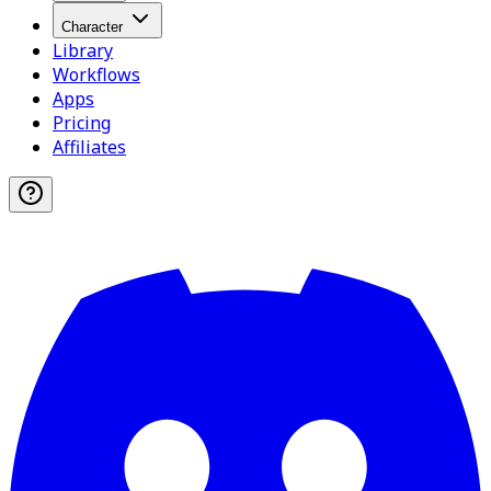
Character
Library
Workflows
Apps
Pricing
Affiliates