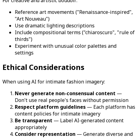
For creative and artistic boudoir:
Reference art movements ("Renaissance-inspired",
"Art Nouveau")
Use dramatic lighting descriptions
Include compositional terms ("chiaroscuro", "rule of
thirds")
Experiment with unusual color palettes and
settings
Ethical Considerations
When using AI for intimate fashion imagery:
Never generate non-consensual content
—
Don't use real people's faces without permission
Respect platform guidelines
— Each platform has
content policies for intimate imagery
Be transparent
— Label AI-generated content
appropriately
Consider representation
— Generate diverse and