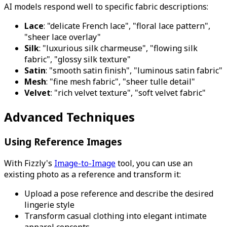
AI models respond well to specific fabric descriptions:
Lace
: "delicate French lace", "floral lace pattern",
"sheer lace overlay"
Silk
: "luxurious silk charmeuse", "flowing silk
fabric", "glossy silk texture"
Satin
: "smooth satin finish", "luminous satin fabric"
Mesh
: "fine mesh fabric", "sheer tulle detail"
Velvet
: "rich velvet texture", "soft velvet fabric"
Advanced Techniques
Using Reference Images
With Fizzly's
Image-to-Image
tool, you can use an
existing photo as a reference and transform it:
Upload a pose reference and describe the desired
lingerie style
Transform casual clothing into elegant intimate
apparel concepts