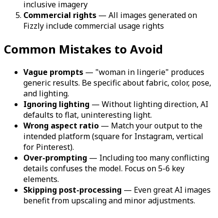
inclusive imagery
Commercial rights
— All images generated on
Fizzly include commercial usage rights
Common Mistakes to Avoid
Vague prompts
— "woman in lingerie" produces
generic results. Be specific about fabric, color, pose,
and lighting.
Ignoring lighting
— Without lighting direction, AI
defaults to flat, uninteresting light.
Wrong aspect ratio
— Match your output to the
intended platform (square for Instagram, vertical
for Pinterest).
Over-prompting
— Including too many conflicting
details confuses the model. Focus on 5-6 key
elements.
Skipping post-processing
— Even great AI images
benefit from upscaling and minor adjustments.