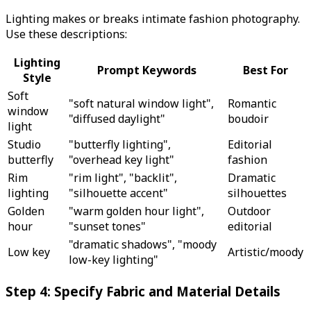
Lighting makes or breaks intimate fashion photography.
Use these descriptions:
Lighting
Prompt Keywords
Best For
Style
Soft
"soft natural window light",
Romantic
window
"diffused daylight"
boudoir
light
Studio
"butterfly lighting",
Editorial
butterfly
"overhead key light"
fashion
Rim
"rim light", "backlit",
Dramatic
lighting
"silhouette accent"
silhouettes
Golden
"warm golden hour light",
Outdoor
hour
"sunset tones"
editorial
"dramatic shadows", "moody
Low key
Artistic/moody
low-key lighting"
Step 4: Specify Fabric and Material Details