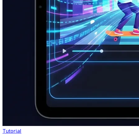
Tutorial