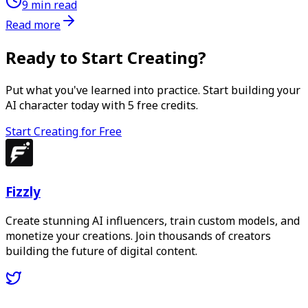
9 min read
Read more
Ready to Start Creating?
Put what you've learned into practice. Start building your
AI character today with
5
free credits.
Start Creating for Free
Fizzly
Create stunning AI influencers, train custom models, and
monetize your creations. Join thousands of creators
building the future of digital content.