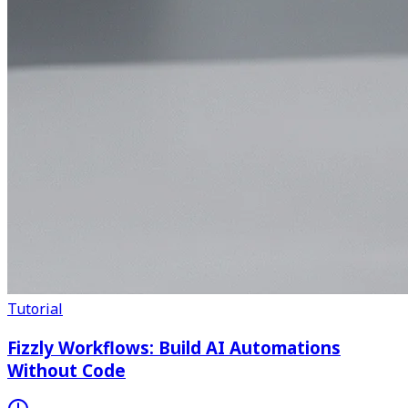
Tutorial
Fizzly Workflows: Build AI Automations
Without Code