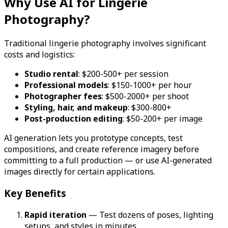
Why Use AI for Lingerie
Photography?
Traditional lingerie photography involves significant
costs and logistics:
Studio rental
: $200-500+ per session
Professional models
: $150-1000+ per hour
Photographer fees
: $500-2000+ per shoot
Styling, hair, and makeup
: $300-800+
Post-production editing
: $50-200+ per image
AI generation lets you prototype concepts, test
compositions, and create reference imagery before
committing to a full production — or use AI-generated
images directly for certain applications.
Key Benefits
Rapid iteration
— Test dozens of poses, lighting
setups, and styles in minutes