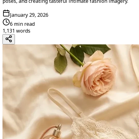
poses, and creating tasteful intimate fashion imagery.
January 29, 2026
6 min read
1,131
words