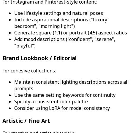
For Instagram and Pinterest-style content:
Use lifestyle settings and natural poses
Include aspirational descriptions ("luxury
bedroom", "morning light")
Generate square (1:1) or portrait (4:5) aspect ratios
Add mood descriptions ("confident", "serene",
"playful")
Brand Lookbook / Editorial
For cohesive collections:
Maintain consistent lighting descriptions across all
prompts
Use the same setting keywords for continuity
Specify a consistent color palette
Consider using LoRA for model consistency
Artistic / Fine Art