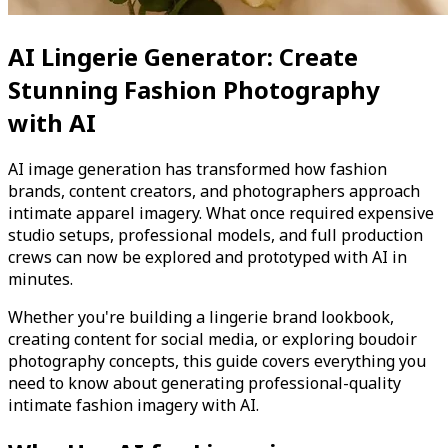
AI Lingerie Generator: Create
Stunning Fashion Photography
with AI
AI image generation has transformed how fashion
brands, content creators, and photographers approach
intimate apparel imagery. What once required expensive
studio setups, professional models, and full production
crews can now be explored and prototyped with AI in
minutes.
Whether you're building a lingerie brand lookbook,
creating content for social media, or exploring boudoir
photography concepts, this guide covers everything you
need to know about generating professional-quality
intimate fashion imagery with AI.