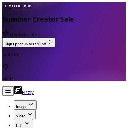
LIMITED DROP
Summer Creator Sale
Summer sale
Sign up for up to 65% off
Ends in:
59:42
Fizzly
Image
Video
Edit