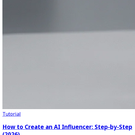
Tutorial
How to Create an AI Influencer: Step-by-Step
(2026)