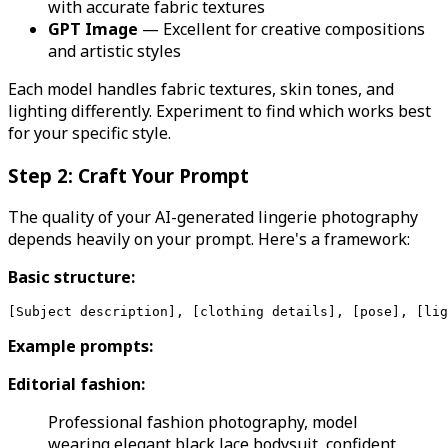
with accurate fabric textures
GPT Image
— Excellent for creative compositions
and artistic styles
Each model handles fabric textures, skin tones, and
lighting differently. Experiment to find which works best
for your specific style.
Step 2: Craft Your Prompt
The quality of your AI-generated lingerie photography
depends heavily on your prompt. Here's a framework:
Basic structure:
Example prompts:
Editorial fashion:
Professional fashion photography, model
wearing elegant black lace bodysuit, confident