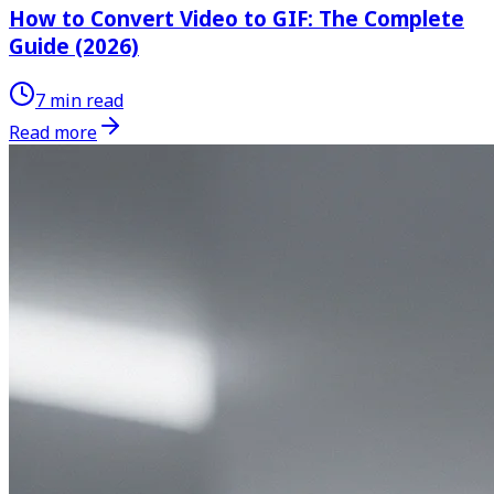
How to Convert Video to GIF: The Complete
Guide (2026)
7 min read
Read more