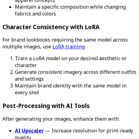
Maintain a specific composition while changing
fabrics and colors
Character Consistency with LoRA
For brand lookbooks requiring the same model across
multiple images, use
LoRA training
:
Train a LoRA model on your desired aesthetic or
character
Generate consistent imagery across different outfits
and settings
Maintain brand identity with the same model in
every shot
Post-Processing with AI Tools
After generating your images, enhance them with:
AI Upscaler
— Increase resolution for print-ready
quality