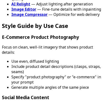
AI Relight
— Adjust lighting after generation
Image Editor
— Fine-tune details with inpainting
Image Compressor
— Optimize for web delivery
Style Guide by Use Case
E-Commerce Product Photography
Focus on clean, well-lit imagery that shows product
details:
Use even, diffused lighting
Include product detail descriptions (clasps, straps,
seams)
Specify "product photography" or "e-commerce" in
your prompt
Generate multiple angles of the same piece
Social Media Content