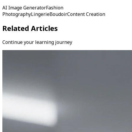
AI Image Generator
Fashion
Photography
Lingerie
Boudoir
Content Creation
Related Articles
Continue your learning journey