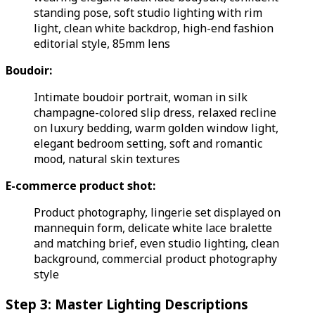
standing pose, soft studio lighting with rim
light, clean white backdrop, high-end fashion
editorial style, 85mm lens
Boudoir:
Intimate boudoir portrait, woman in silk
champagne-colored slip dress, relaxed recline
on luxury bedding, warm golden window light,
elegant bedroom setting, soft and romantic
mood, natural skin textures
E-commerce product shot:
Product photography, lingerie set displayed on
mannequin form, delicate white lace bralette
and matching brief, even studio lighting, clean
background, commercial product photography
style
Step 3: Master Lighting Descriptions