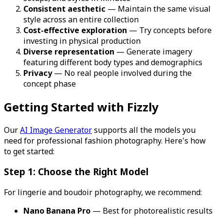
Consistent aesthetic
— Maintain the same visual
style across an entire collection
Cost-effective exploration
— Try concepts before
investing in physical production
Diverse representation
— Generate imagery
featuring different body types and demographics
Privacy
— No real people involved during the
concept phase
Getting Started with Fizzly
Our
AI Image Generator
supports all the models you
need for professional fashion photography. Here's how
to get started:
Step 1: Choose the Right Model
For lingerie and boudoir photography, we recommend:
Nano Banana Pro
— Best for photorealistic results