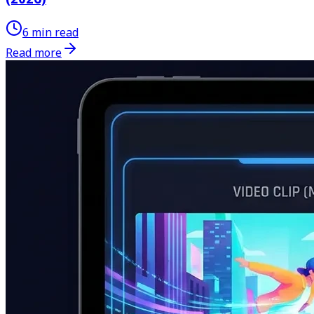
6 min read
Read more