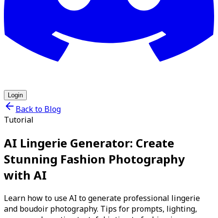
Login
Back to Blog
Tutorial
AI Lingerie Generator: Create
Stunning Fashion Photography
with AI
Learn how to use AI to generate professional lingerie
and boudoir photography. Tips for prompts, lighting,