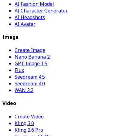
AI Fashion Model
AI Character Generator
AI Headshots
AI Avatar
Image
Create Image
Nano Banana 2
GPT Image 1.5
Flux
Seedream 4.5
Seedream 4.0
WAN 2.2
Video
Create Video
Kling 3.0
Kling 2.6 Pro